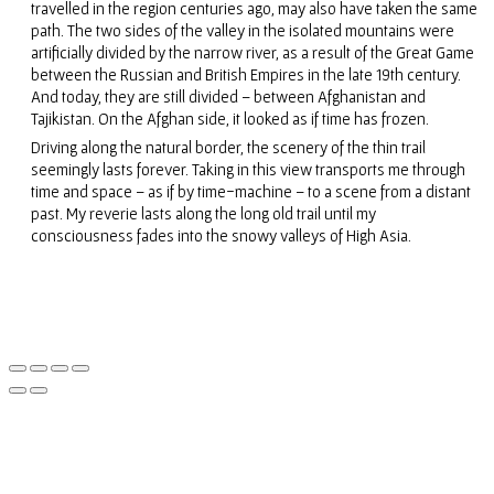
travelled in the region centuries ago, may also have taken the same
path. The two sides of the valley in the isolated mountains were
artificially divided by the narrow river, as a result of the Great Game
between the Russian and British Empires in the late 19th century.
And today, they are still divided – between Afghanistan and
Tajikistan. On the Afghan side, it looked as if time has frozen.
Driving along the natural border, the scenery of the thin trail
seemingly lasts forever. Taking in this view transports me through
time and space – as if by time-machine – to a scene from a distant
past. My reverie lasts along the long old trail until my
consciousness fades into the snowy valleys of High Asia.