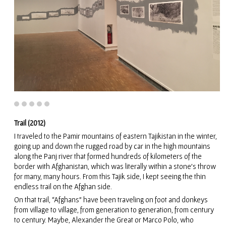
Trail (2012)
I traveled to the Pamir mountains of eastern Tajikistan in the winter,
going up and down the rugged road by car in the high mountains
along the Panj river that formed hundreds of kilometers of the
border with Afghanistan, which was literally within a stone’s throw
for many, many hours. From this Tajik side, I kept seeing the thin
endless trail on the Afghan side.
On that trail, “Afghans” have been traveling on foot and donkeys
from village to village, from generation to generation, from century
to century. Maybe, Alexander the Great or Marco Polo, who