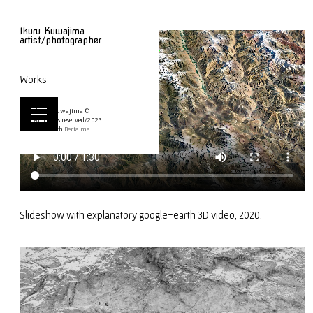
Ikuru Kuwajima
artist/photographer
Works
Ikuru Kuwajima ©
All rights reserved/2023
Built with
Berta.me
Slideshow with explanatory google-earth 3D video, 2020.