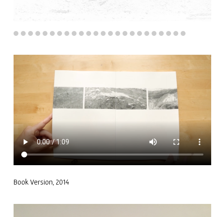
Book Version, 2014